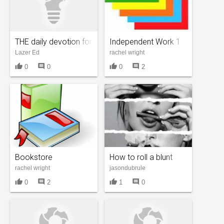
THE daily devotion for me
Independent Work 1
Lazer Ed
rachel wright
thumb_up
comment
thumb_up
comment
0
0
0
2
Bookstore
How to roll a blunt
rachel wright
jasondubrule
thumb_up
comment
thumb_up
comment
0
2
1
0