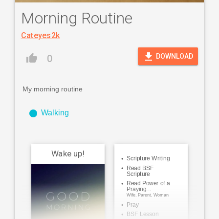
Morning Routine
Cateyes2k
file_download
thumb_up
DOWNLOAD
0
My morning routine
fiber_manual_record
Walking
Wake up!
Scripture Writing
Read BSF
Scripture
Read Power of a
Praying...
Wife, Parent, Woman
Pray
BSF Lesson